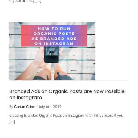
Cryptocurrency [...]
Branded Ads on Organic Posts are Now Possible
on Instagram
By
Gaetan Gabor
|
July 6th, 2019
Creating Branded Organic Posts on Instagram with Influencers If you
[...]