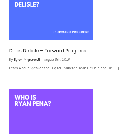
Dean DeLisle – Forward Progress
By
Byron Mignanelli
|
August 5th, 2019
Learn About Speaker and Digital Marketer Dean DeLisle and His [...]