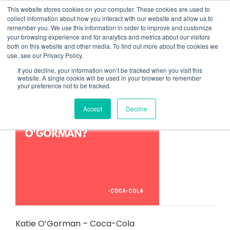
Skip
This website stores cookies on your computer. These cookies are used to
to
collect information about how you interact with our website and allow us to
content
remember you. We use this information in order to improve and customize
your browsing experience and for analytics and metrics about our visitors
both on this website and other media. To find out more about the cookies we
use, see our Privacy Policy.
NEWS
If you decline, your information won’t be tracked when you visit this
website. A single cookie will be used in your browser to remember
your preference not to be tracked.
Accept
Decline
Katie O’Gorman – Coca-Cola