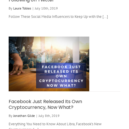
By
Laura Tobias
|
July 10th, 2019
Follow These Social Media Influencers to Keep Up with the [...]
Facebook Just Released Its Own
Cryptocurrency, Now What?
By
Jonathan Gilde
|
July 8th, 2019
Everything You Need to Know About Libra, Facebook’s New