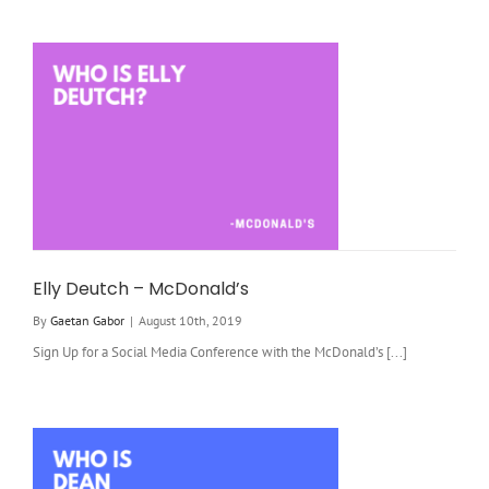
Elly Deutch – McDonald’s
By
Gaetan Gabor
|
August 10th, 2019
Sign Up for a Social Media Conference with the McDonald’s [...]