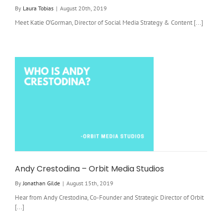
By
Laura Tobias
|
August 20th, 2019
Meet Katie O’Gorman, Director of Social Media Strategy & Content [...]
Andy Crestodina – Orbit Media Studios
By
Jonathan Gilde
|
August 15th, 2019
Hear from Andy Crestodina, Co-Founder and Strategic Director of Orbit
[...]