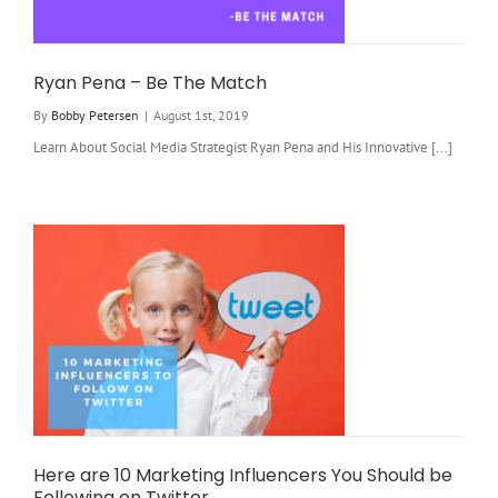
Ryan Pena – Be The Match
By
Bobby Petersen
|
August 1st, 2019
Learn About Social Media Strategist Ryan Pena and His Innovative [...]
Here are 10 Marketing Influencers You Should be
Following on Twitter