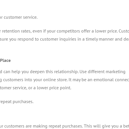
 customer service.
retention rates, even if your competitors offer a lower price. Cus
 sure you respond to customer inquiries in a timely manner and de
 Place
d can help you deepen this relationship. Use different marketing
g customers into your online store. It may be an emotional connec
tomer service, or a lower price point.
repeat purchases.
ur customers are making repeat purchases. This will give you a bet