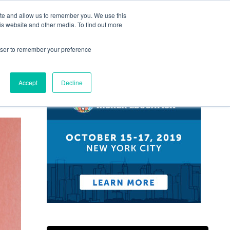
ite and allow us to remember you. We use this
Guides
News
Conferences
is website and other media. To find out more
rowser to remember your preference
Accept
Decline