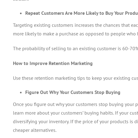
Repeat Customers Are More Likely to Buy Your Produ
Targeting existing customers increases the chances that eac
more likely to make a purchase as opposed to people who 
The probability of selling to an existing customer is 60-70%
How to Improve Retention Marketing
Use these retention marketing tips to keep your existing c
Figure Out Why Your Customers Stop Buying
Once you figure out why your customers stop buying your pr
learn more about your customers’ buying habits. If your cus
diversifying your inventory. If the price of your products is 
cheaper alternatives.