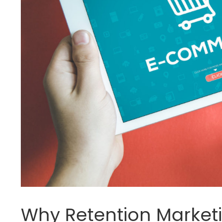
Why Retention Market