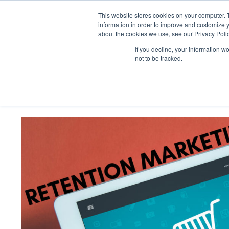
Skip
to
This website stores cookies on your computer. 
content
information in order to improve and customize y
about the cookies we use, see our Privacy Polic
If you decline, your information w
not to be tracked.
Retention Marketing vs Custome
Perspective
View
Larger
Image