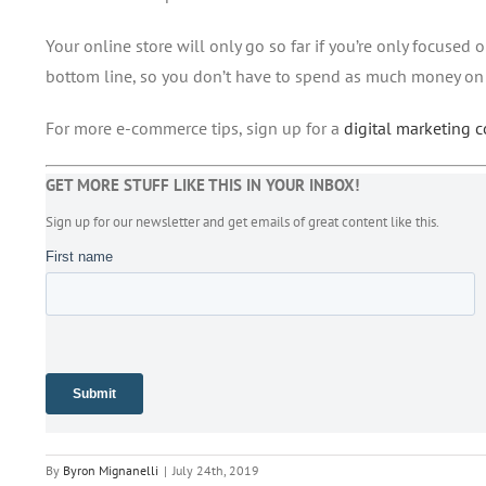
Your online store will only go so far if you’re only focused
bottom line, so you don’t have to spend as much money on
For more e-commerce tips, sign up for a
digital marketing 
GET MORE STUFF LIKE THIS IN YOUR INBOX!
Sign up for our newsletter and get emails of great content like this.
By
Byron Mignanelli
|
July 24th, 2019