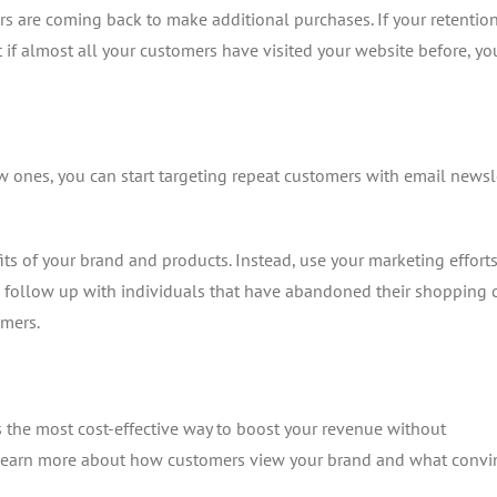
 are coming back to make additional purchases. If your retention
 if almost all your customers have visited your website before, you
 ones, you can start targeting repeat customers with email newsle
ts of your brand and products. Instead, use your marketing efforts
 follow up with individuals that have abandoned their shopping c
omers.
s the most cost-effective way to boost your revenue without
o learn more about how customers view your brand and what convi