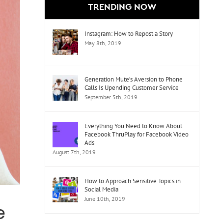
TRENDING NOW
Instagram: How to Repost a Story
May 8th, 2019
Generation Mute’s Aversion to Phone
Calls Is Upending Customer Service
September 5th, 2019
Everything You Need to Know About
Facebook ThruPlay for Facebook Video
Ads
August 7th, 2019
How to Approach Sensitive Topics in
Social Media
June 10th, 2019
e