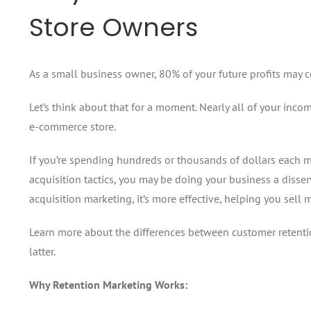
Store Owners
As a small business owner, 80% of your future profits may 
Let’s think about that for a moment. Nearly all of your in
e-commerce store.
If you’re spending hundreds or thousands of dollars each 
acquisition tactics, you may be doing your business a disse
acquisition marketing, it’s more effective, helping you sel
Learn more about the differences between customer retenti
latter.
Why Retention Marketing Works: