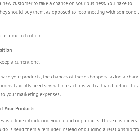
a new customer to take a chance on your business. You have to
they should buy them, as opposed to reconnecting with someone t
 customer retention:
sition
keep a current one.
rchase your products, the chances of these shoppers taking a chan
stomers typically need several interactions with a brand before they’
s to your marketing expenses.
of Your Products
 waste time introducing your brand or products. These customers
o do is send them a reminder instead of building a relationship f