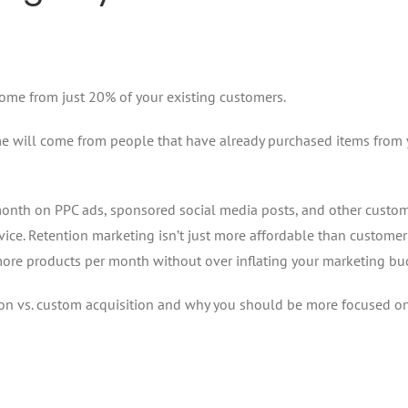
come from just 20% of your existing customers.
come will come from people that have already purchased items from
month on PPC ads, sponsored social media posts, and other custo
rvice. Retention marketing isn’t just more affordable than customer
l more products per month without over inflating your marketing bu
on vs. custom acquisition and why you should be more focused o