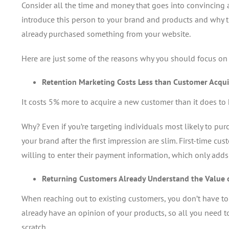
Consider all the time and money that goes into convincing 
introduce this person to your brand and products and why 
already purchased something from your website.
Here are just some of the reasons why you should focus on
Retention Marketing Costs Less than Customer Acqui
It costs 5% more to acquire a new customer than it does to 
Why? Even if you’re targeting individuals most likely to pu
your brand after the first impression are slim. First-time cu
willing to enter their payment information, which only add
Returning Customers Already Understand the Value 
When reaching out to existing customers, you don’t have to
already have an opinion of your products, so all you need t
scratch.