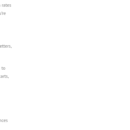
 rates
’re
tters,
 to
arts,
nces