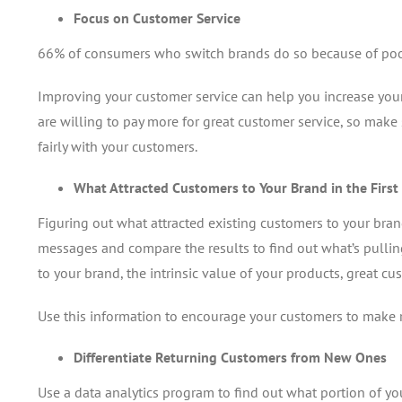
Focus on Customer Service
66% of consumers who switch brands do so because of poor
Improving your customer service can help you increase your 
are willing to pay more for great customer service, so make
fairly with your customers.
What Attracted Customers to Your Brand in the First
Figuring out what attracted existing customers to your bran
messages and compare the results to find out what’s pullin
to your brand, the intrinsic value of your products, great cus
Use this information to encourage your customers to make 
Differentiate Returning Customers from New Ones
Use a data analytics program to find out what portion of yo