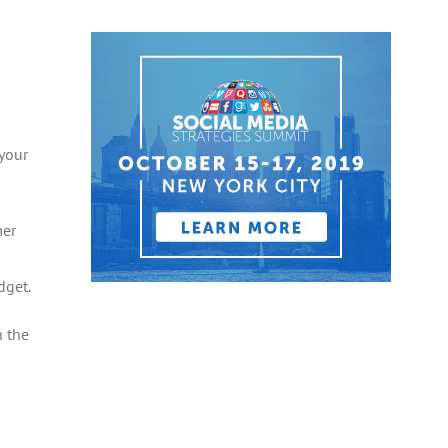
 your
mer
dget.
n the