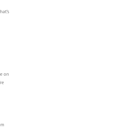
hat’s
ce on
re
rom