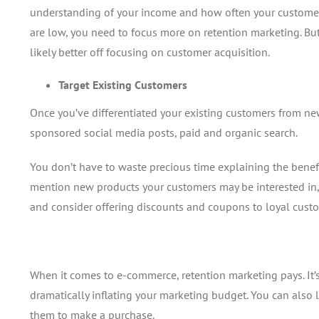
understanding of your income and how often your customers
are low, you need to focus more on retention marketing. But
likely better off focusing on customer acquisition.
Target Existing Customers
Once you’ve differentiated your existing customers from new
sponsored social media posts, paid and organic search.
You don’t have to waste precious time explaining the benefi
mention new products your customers may be interested in,
and consider offering discounts and coupons to loyal cust
When it comes to e-commerce, retention marketing pays. It’
dramatically inflating your marketing budget. You can als
them to make a purchase.