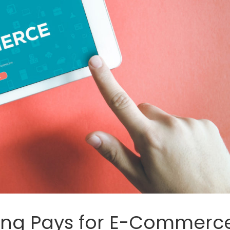
ing Pays for E-Commerc