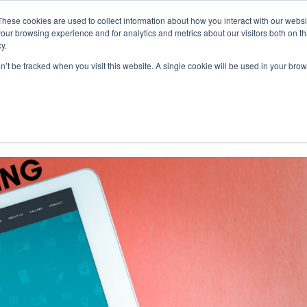
These cookies are used to collect information about how you interact with our webs
our browsing experience and for analytics and metrics about our visitors both on th
y.
on’t be tracked when you visit this website. A single cookie will be used in your b
r Acquisition: An E-commerce