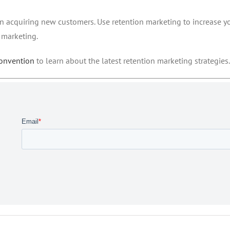
 on acquiring new customers. Use retention marketing to increase y
 marketing.
convention
to learn about the latest retention marketing strategies.