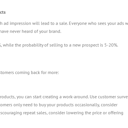
cts
h ad impression will lead to a sale. Everyone who sees your ads w
have never heard of your brand.
, while the probability of selling to a new prospect is 5-20%.
ustomers coming back for more:
oducts, you can start creating a work-around. Use customer surve
tomers only need to buy your products occasionally, consider
discouraging repeat sales, consider lowering the price or offering