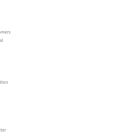
tomers
al
tion
ter