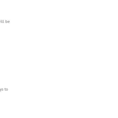
ill be
ys to